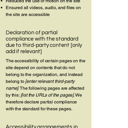
Reduced the use of motion on the site
Ensured all videos, audio, and files on
the site are accessible
Declaration of partial
compliance with the standard
due to third-party content [only
add if relevant]
The accessibility of certain pages on the
site depend on contents that do not
belong to the organization, and instead
belong to
[enter relevant third-party
name]
. The following pages are affected
by this:
[list the URLs of the pages]
. We
therefore declare partial compliance
with the standard for these pages.
Accessibility arrangements in