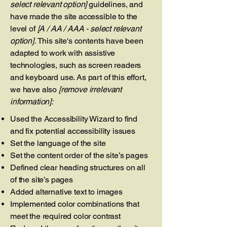
select relevant option]
guidelines, and
have made the site accessible to the
level of
[A / AA / AAA - select relevant
option].
This site's contents have been
adapted to work with assistive
technologies, such as screen readers
and keyboard use. As part of this effort,
we have also
[remove irrelevant
information]:
Used the Accessibility Wizard to find
and fix potential accessibility issues
Set the language of the site
Set the content order of the site’s pages
Defined clear heading structures on all
of the site’s pages
Added alternative text to images
Implemented color combinations that
meet the required color contrast