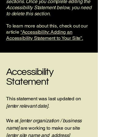
sections. Once you complete editing the
Accessibility Statement below, you need
to delete this section.
To learn more about this, check out our
article
“Accessibility: Adding an
Accessibility Statement to Your Site”.
Accessibility
Statement
This statement was last updated on
[enter relevant date].
We at
[enter organization / business
name]
are working to make our site
[enter site name and address]