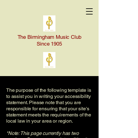
The Birmingham Music Club
Since 1905
The purpose of the following template is
to assist you in writing your accessibility
statement. Please note that you are
responsible for ensuring that your site's
statement meets the requirements of the
local law in your area or region.
*Note: This page currently has two