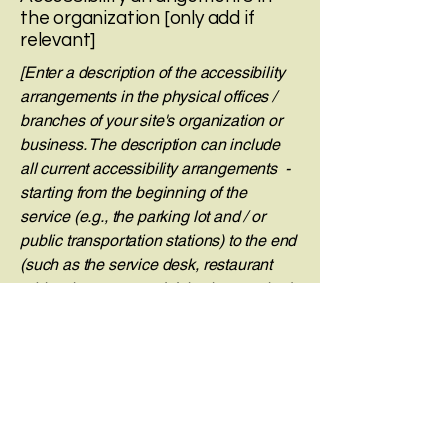
the organization [only add if
relevant]
[Enter a description of the accessibility
arrangements in the physical offices /
branches of your site's organization or
business. The description can include
all current accessibility arrangements -
starting from the beginning of the
service (e.g., the parking lot and / or
public transportation stations) to the end
(such as the service desk, restaurant
table, classroom etc.). It is also required
to specify any additional accessibility
arrangements, such as disabled
services and their location, and
accessibility accessories (e.g. in audio
inductions and elevators) available for
use]