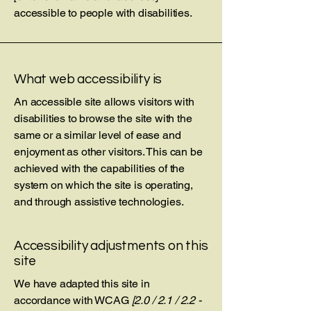
accessible to people with disabilities.
What web accessibility is
An accessible site allows visitors with
disabilities to browse the site with the
same or a similar level of ease and
enjoyment as other visitors. This can be
achieved with the capabilities of the
system on which the site is operating,
and through assistive technologies.
Accessibility adjustments on this
site
We have adapted this site in
accordance with WCAG
[2.0 / 2.1 / 2.2 -