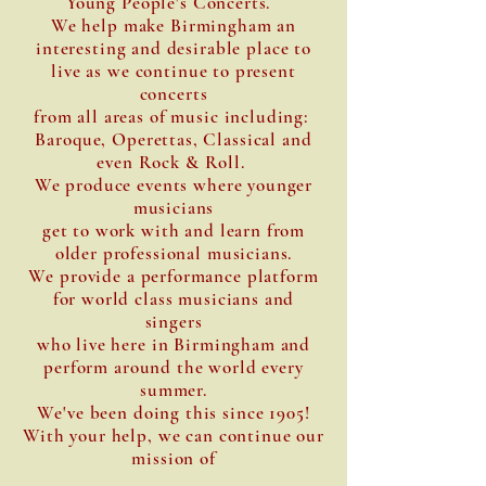
Young People's Concerts.
We help make Birmingham an
interesting and desirable place to
live as we continue to present
concerts
from all areas of music including:
Baroque, Operettas, Classical and
even Rock & Roll.
We produce events where younger
musicians
get to work with and learn from
older professional musicians.
We provide a performance platform
for world class musicians and
singers
who live here in Birmingham and
perform around the world every
summer.
We've been doing this since 1905!
With your help, we can continue our
mission of