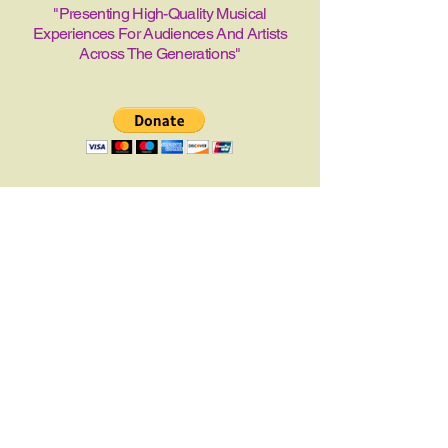
"Presenting High-Quality Musical
Experiences For Audiences And Artists
Across The Generations"
The Birmingham
Music Club
205-253-1313
Director@bhammusicclub.or
g
1313 Alford Ave. Suite
204
Birmingham, Alabama
35226