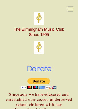
The Birmingham Music Club
Since 1905
Donate
Since 2011 we have educated and
entertained over 20,000 underserved
school children with our